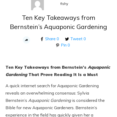
fishy
Ten Key Takeaways from
Bernstein’s Aquaponic Gardening
Share
0
Tweet
0
Pin
0
Ten Key Takeaways from Bernstein’s
Aquaponic
Gardening
That Prove Reading It Is a Must
A quick internet search for Aquaponic Gardening
reveals an overwhelming consensus: Sylvia
Bernstein’s
Aquaponic Gardening
is considered the
Bible for new Aquaponic Gardeners. Bernstein’s
experience in the field has quickly given her a