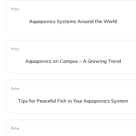
fishy
0
Aquaponics Systems Around the World
fishy
0
Aquaponics on Campus – A Growing Trend
fishy
0
Tips for Peaceful Fish in Your Aquaponics System
fishy
0