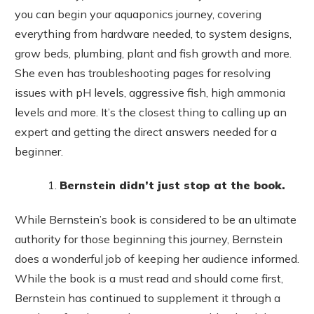
you can begin your aquaponics journey, covering
everything from hardware needed, to system designs,
grow beds, plumbing, plant and fish growth and more.
She even has troubleshooting pages for resolving
issues with pH levels, aggressive fish, high ammonia
levels and more. It’s the closest thing to calling up an
expert and getting the direct answers needed for a
beginner.
Bernstein didn’t just stop at the book.
While Bernstein’s book is considered to be an ultimate
authority for those beginning this journey, Bernstein
does a wonderful job of keeping her audience informed.
While the book is a must read and should come first,
Bernstein has continued to supplement it through a