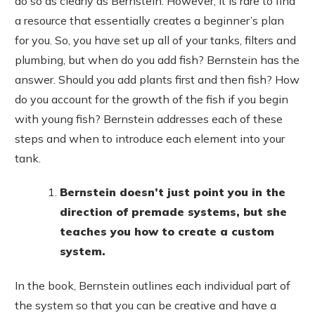
do so as clearly as Bernstein. However, it is rare to find
a resource that essentially creates a beginner’s plan
for you. So, you have set up all of your tanks, filters and
plumbing, but when do you add fish? Bernstein has the
answer. Should you add plants first and then fish? How
do you account for the growth of the fish if you begin
with young fish? Bernstein addresses each of these
steps and when to introduce each element into your
tank.
Bernstein doesn’t just point you in the
direction of premade systems, but she
teaches you how to create a custom
system.
In the book, Bernstein outlines each individual part of
the system so that you can be creative and have a