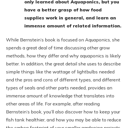
only learned about Aquaponics, but you
have a better grasp of how food
supplies work in general, and learn an
immense amount of related information.
While Bernstein’s book is focused on Aquaponics, she
spends a great deal of time discussing other grow
methods, how they differ and why aquaponics is likely
better. In addition, the great detail she uses to describe
simple things like the wattage of lightbulbs needed
and the pros and cons of different types, and different
types of seals and other parts needed, provides an
immense amount of knowledge that translates into
other areas of life. For example, after reading
Bernstein’s book, you’ll also discover how to keep your
fish tank healthier, and how you may be able to reduce
the carbon footprint of your smaller gardening projects.