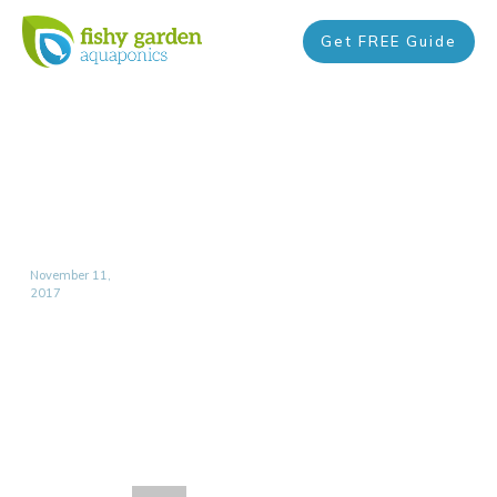
Get FREE Guide
November 11,
2017