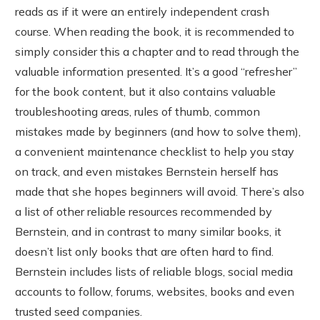
reads as if it were an entirely independent crash
course. When reading the book, it is recommended to
simply consider this a chapter and to read through the
valuable information presented. It’s a good “refresher”
for the book content, but it also contains valuable
troubleshooting areas, rules of thumb, common
mistakes made by beginners (and how to solve them),
a convenient maintenance checklist to help you stay
on track, and even mistakes Bernstein herself has
made that she hopes beginners will avoid. There’s also
a list of other reliable resources recommended by
Bernstein, and in contrast to many similar books, it
doesn’t list only books that are often hard to find.
Bernstein includes lists of reliable blogs, social media
accounts to follow, forums, websites, books and even
trusted seed companies.