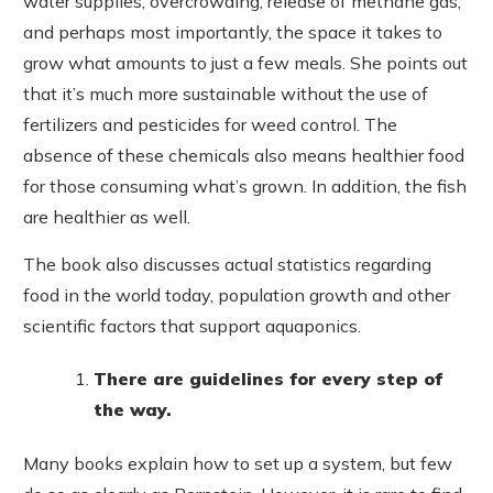
water supplies, overcrowding, release of methane gas,
and perhaps most importantly, the space it takes to
grow what amounts to just a few meals. She points out
that it’s much more sustainable without the use of
fertilizers and pesticides for weed control. The
absence of these chemicals also means healthier food
for those consuming what’s grown. In addition, the fish
are healthier as well.
The book also discusses actual statistics regarding
food in the world today, population growth and other
scientific factors that support aquaponics.
There are guidelines for every step of
the way.
Many books explain how to set up a system, but few