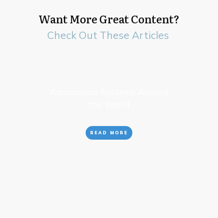
Want More Great Content?
Check Out These Articles
Aquaponics Systems Around
the World
READ MORE