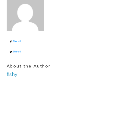
Share
0
Share
0
About the Author
fishy