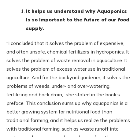
It helps us understand why Aquaponics
is so important to the future of our food
supply.
“I concluded that it solves the problem of expensive,
and often unsafe, chemical fertilizers in hydroponics. It
solves the problem of waste removal in aquaculture. It
solves the problem of excess water use in traditional
agriculture. And for the backyard gardener, it solves the
problems of weeds, under- and over-watering,
fertilizing and back drain,” she stated in the book’s
preface. This conclusion sums up why aquaponics is a
better growing system for nutritional food than
traditional farming, and it helps us realize the problems
with traditional farming, such as waste runoff into