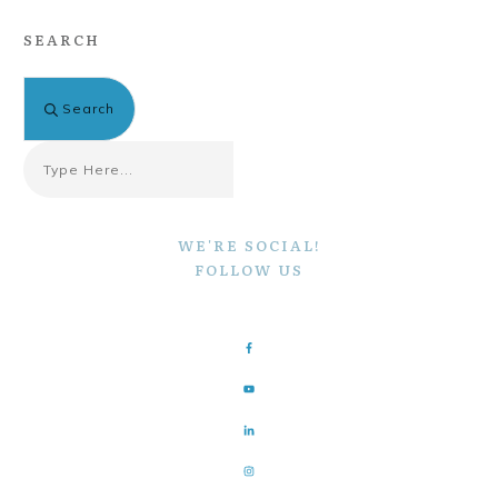
SEARCH
Search
WE'RE SOCIAL!
FOLLOW US