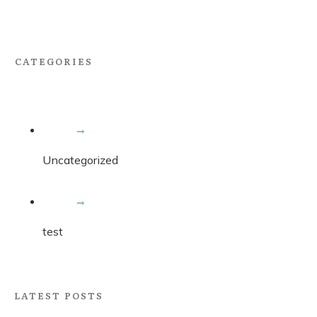
CATEGORIES
Uncategorized
test
LATEST POSTS