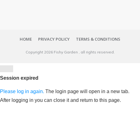
HOME
PRIVACY POLICY
TERMS & CONDITIONS
Copyright
2026
Fishy Garden
, all rights reserved.
Close
dialog
Session expired
Please log in again.
The login page will open in a new tab.
After logging in you can close it and return to this page.