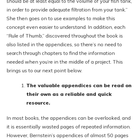
should be at least equal to the volume of your fish tank,
in order to provide adequate filtration from your tank.”
She then goes on to use examples to make this
concept even easier to understand. In addition, each
“Rule of Thumb,” discovered throughout the book is
also listed in the appendices, so there’s no need to
search through chapters to find the information
needed when you’re in the middle of a project. This
brings us to our next point below.
The valuable appendices can be read on
their own as a reliable and quick
resource.
In most books, the appendices can be overlooked, and
it is essentially wasted pages of repeated information.
However, Bernstein’s appendices of almost 50 pages