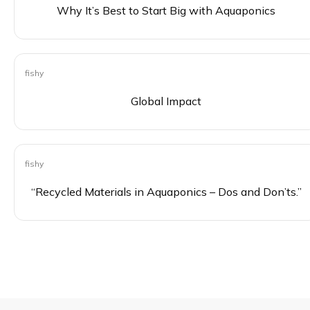
Why It’s Best to Start Big with Aquaponics
fishy
0
Global Impact
fishy
0
“Recycled Materials in Aquaponics – Dos and Don’ts.”