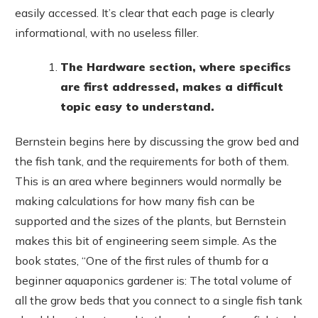
easily accessed. It’s clear that each page is clearly
informational, with no useless filler.
The Hardware section, where specifics
are first addressed, makes a difficult
topic easy to understand.
Bernstein begins here by discussing the grow bed and
the fish tank, and the requirements for both of them.
This is an area where beginners would normally be
making calculations for how many fish can be
supported and the sizes of the plants, but Bernstein
makes this bit of engineering seem simple. As the
book states, “One of the first rules of thumb for a
beginner aquaponics gardener is: The total volume of
all the grow beds that you connect to a single fish tank