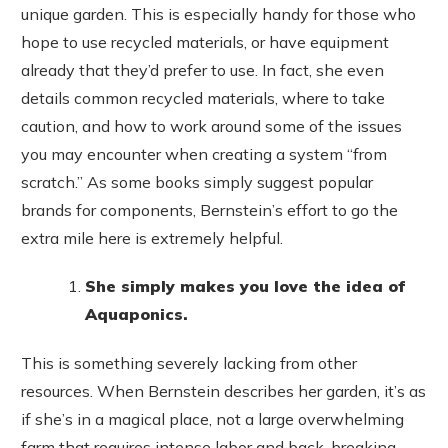
unique garden. This is especially handy for those who
hope to use recycled materials, or have equipment
already that they’d prefer to use. In fact, she even
details common recycled materials, where to take
caution, and how to work around some of the issues
you may encounter when creating a system “from
scratch.” As some books simply suggest popular
brands for components, Bernstein’s effort to go the
extra mile here is extremely helpful.
She simply makes you love the idea of
Aquaponics.
This is something severely lacking from other
resources. When Bernstein describes her garden, it’s as
if she’s in a magical place, not a large overwhelming
farm that requires intense labor and back-breaking