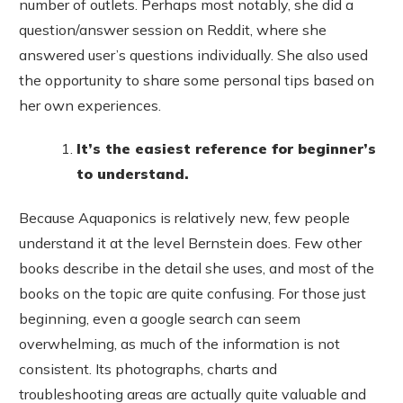
number of outlets. Perhaps most notably, she did a
question/answer session on Reddit, where she
answered user’s questions individually. She also used
the opportunity to share some personal tips based on
her own experiences.
It’s the easiest reference for beginner’s
to understand.
Because Aquaponics is relatively new, few people
understand it at the level Bernstein does. Few other
books describe in the detail she uses, and most of the
books on the topic are quite confusing. For those just
beginning, even a google search can seem
overwhelming, as much of the information is not
consistent. Its photographs, charts and
troubleshooting areas are actually quite valuable and