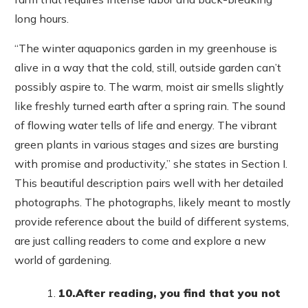
long hours.
“The winter aquaponics garden in my greenhouse is
alive in a way that the cold, still, outside garden can’t
possibly aspire to. The warm, moist air smells slightly
like freshly turned earth after a spring rain. The sound
of flowing water tells of life and energy. The vibrant
green plants in various stages and sizes are bursting
with promise and productivity,” she states in Section I.
This beautiful description pairs well with her detailed
photographs. The photographs, likely meant to mostly
provide reference about the build of different systems,
are just calling readers to come and explore a new
world of gardening.
10.
After reading, you find that you not