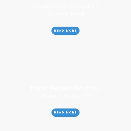
Aquaponics on Campus – A
Growing Trend
READ MORE
Tips for Peaceful Fish in Your
Aquaponics System
READ MORE