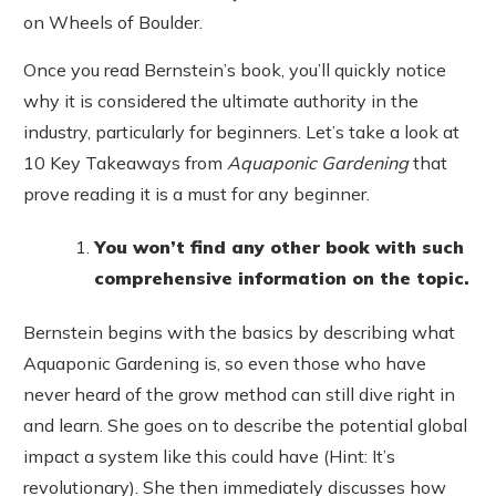
on Wheels of Boulder.
Once you read Bernstein’s book, you’ll quickly notice
why it is considered the ultimate authority in the
industry, particularly for beginners. Let’s take a look at
10 Key Takeaways from
Aquaponic Gardening
that
prove reading it is a must for any beginner.
You won’t find any other book with such
comprehensive information on the topic.
Bernstein begins with the basics by describing what
Aquaponic Gardening is, so even those who have
never heard of the grow method can still dive right in
and learn. She goes on to describe the potential global
impact a system like this could have (Hint: It’s
revolutionary). She then immediately discusses how