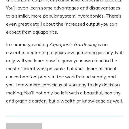
You’ll even learn some advantages and disadvantages
to a similar, more popular system, hydroponics. There’s
even great detail about the increased output you can
expect from aquaponics.
In summary, reading
Aquaponic Gardening
is an
essential beginning to your new gardening journey. Not
only will you learn how to grow your own food in the
most efficient way possible, but you’ll learn all about
our carbon footprints in the world’s food supply, and
you’ll grow more conscious of your day to day decision
making. You’ll not only be left with a beautiful, healthy
and organic garden, but a wealth of knowledge as well.