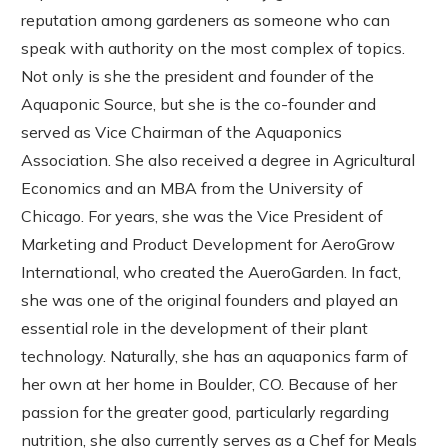
reputation among gardeners as someone who can
speak with authority on the most complex of topics.
Not only is she the president and founder of the
Aquaponic Source, but she is the co-founder and
served as Vice Chairman of the Aquaponics
Association. She also received a degree in Agricultural
Economics and an MBA from the University of
Chicago. For years, she was the Vice President of
Marketing and Product Development for AeroGrow
International, who created the AueroGarden. In fact,
she was one of the original founders and played an
essential role in the development of their plant
technology. Naturally, she has an aquaponics farm of
her own at her home in Boulder, CO. Because of her
passion for the greater good, particularly regarding
nutrition, she also currently serves as a Chef for Meals