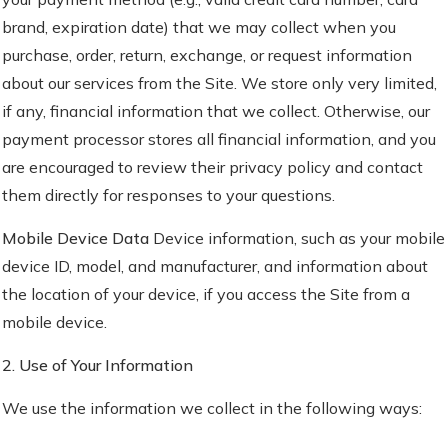
brand, expiration date) that we may collect when you
purchase, order, return, exchange, or request information
about our services from the Site. We store only very limited,
if any, financial information that we collect. Otherwise, our
payment processor stores all financial information, and you
are encouraged to review their privacy policy and contact
them directly for responses to your questions.
Mobile Device Data
Device information, such as your mobile
device ID, model, and manufacturer, and information about
the location of your device, if you access the Site from a
mobile device.
2. Use of Your Information
We use the information we collect in the following ways: