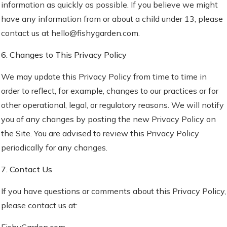
information as quickly as possible. If you believe we might
have any information from or about a child under 13, please
contact us at hello@fishygarden.com.
6. Changes to This Privacy Policy
We may update this Privacy Policy from time to time in
order to reflect, for example, changes to our practices or for
other operational, legal, or regulatory reasons. We will notify
you of any changes by posting the new Privacy Policy on
the Site. You are advised to review this Privacy Policy
periodically for any changes.
7. Contact Us
If you have questions or comments about this Privacy Policy,
please contact us at:
FishyGarden.com