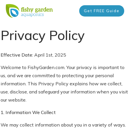
Get FREE Guide
Privacy Policy
Effective Date:
April 1st, 2025
Welcome to FishyGarden.com. Your privacy is important to
us, and we are committed to protecting your personal
information. This Privacy Policy explains how we collect,
use, disclose, and safeguard your information when you visit
our website.
1. Information We Collect
We may collect information about you in a variety of ways.