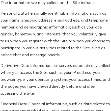
The information we may collect on the Site includes:
Personal Data
Personally identifiable information, such as
your name, shipping address, email address, and telephone
number, and demographic information, such as your age,
gender, hometown, and interests, that you voluntarily give
to us when you register with the Site or when you choose to
participate in various activities related to the Site, such as
online chat and message boards.
Derivative Data
Information our servers automatically collect
when you access the Site, such as your IP address, your
browser type, your operating system, your access times, and
the pages you have viewed directly before and after
accessing the Site.
Financial Data
Financial information, such as data related to
your payment method (e.g., valid credit card number, card