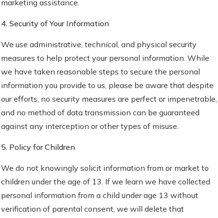
marketing assistance.
4. Security of Your Information
We use administrative, technical, and physical security
measures to help protect your personal information. While
we have taken reasonable steps to secure the personal
information you provide to us, please be aware that despite
our efforts, no security measures are perfect or impenetrable,
and no method of data transmission can be guaranteed
against any interception or other types of misuse.
5. Policy for Children
We do not knowingly solicit information from or market to
children under the age of 13. If we learn we have collected
personal information from a child under age 13 without
verification of parental consent, we will delete that