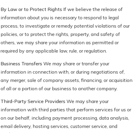
By Law or to Protect Rights
If we believe the release of
information about you is necessary to respond to legal
process, to investigate or remedy potential violations of our
policies, or to protect the rights, property, and safety of
others, we may share your information as permitted or
required by any applicable law, rule, or regulation.
Business Transfers
We may share or transfer your
information in connection with, or during negotiations of,
any merger, sale of company assets, financing, or acquisition
of all or a portion of our business to another company.
Third-Party Service Providers
We may share your
information with third parties that perform services for us or
on our behalf, including payment processing, data analysis,
email delivery, hosting services, customer service, and