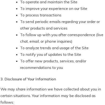
To operate and maintain the Site
To improve your experience on our Site
To process transactions
To send periodic emails regarding your order or
other products and services
To follow up with you after correspondence (live
chat, email, or phone inquiries)
To analyze trends and usage of the Site
To notify you of updates to the Site
To offer new products, services, and/or
recommendations to you
3. Disclosure of Your Information
We may share information we have collected about you in
certain situations. Your information may be disclosed as
follows: