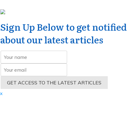
Sign Up Below to get notified
about our latest articles
GET ACCESS TO THE LATEST ARTICLES
x