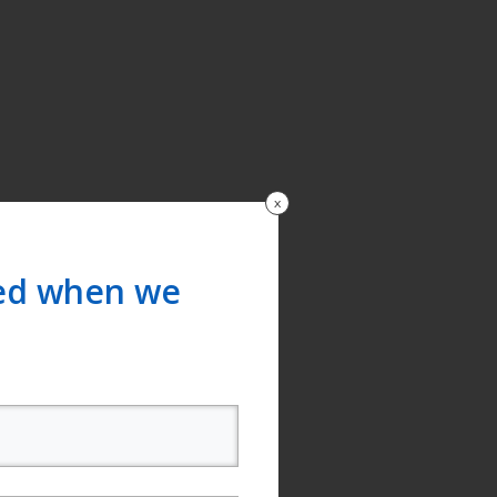
x
ied when we