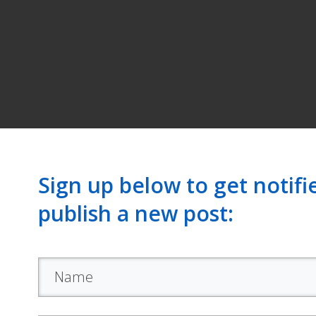
Sign up below to get notif
publish a new post: