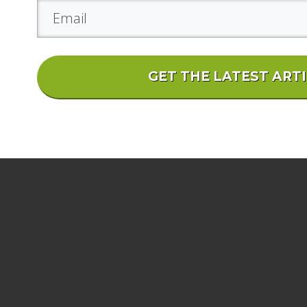
GET THE LATEST ART