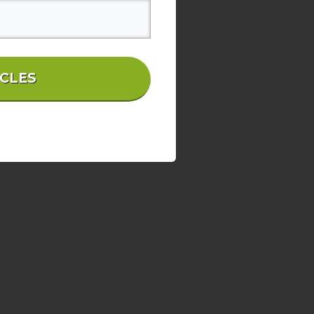
ICLES